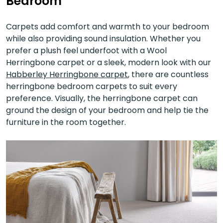
Bedroom
Carpets add comfort and warmth to your bedroom
while also providing sound insulation. Whether you
prefer a plush feel underfoot with a Wool
Herringbone carpet or a sleek, modern look with our
Habberley Herringbone carpet
, there are countless
herringbone bedroom carpets to suit every
preference. Visually, the herringbone carpet can
ground the design of your bedroom and help tie the
furniture in the room together.