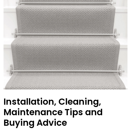
Installation, Cleaning,
Maintenance Tips and
Buying Advice