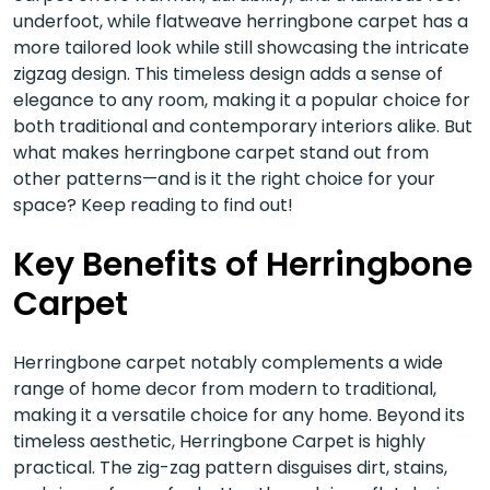
underfoot, while flatweave herringbone carpet has a
more tailored look while still showcasing the intricate
zigzag design. This timeless design adds a sense of
elegance to any room, making it a popular choice for
both traditional and contemporary interiors alike. But
what makes herringbone carpet stand out from
other patterns—and is it the right choice for your
space? Keep reading to find out!
Key Benefits of Herringbone
Carpet
Herringbone carpet notably complements a wide
range of home decor from modern to traditional,
making it a versatile choice for any home. Beyond its
timeless aesthetic, Herringbone Carpet is highly
practical. The zig-zag pattern disguises dirt, stains,