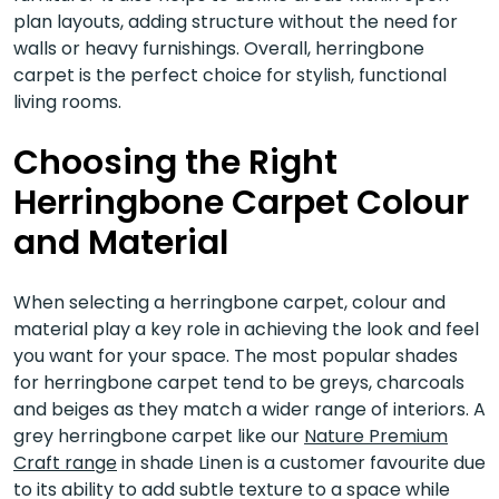
plan layouts, adding structure without the need for
walls or heavy furnishings. Overall, herringbone
carpet is the perfect choice for stylish, functional
living rooms.
Choosing the Right
Herringbone Carpet Colour
and Material
When selecting a herringbone carpet, colour and
material play a key role in achieving the look and feel
you want for your space. The most popular shades
for herringbone carpet tend to be greys, charcoals
and beiges as they match a wider range of interiors. A
grey herringbone carpet like our
Nature Premium
Craft range
in shade Linen is a customer favourite due
to its ability to add subtle texture to a space while