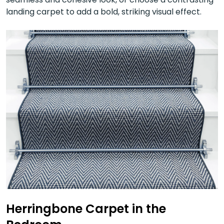
landing carpet to add a bold, striking visual effect.
Herringbone Carpet in the