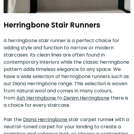
Herringbone Stair Runners
A herringbone stair runner is a perfect choice for
adding style and function to narrow or modern
staircases. Its clean lines are often found in
contemporary interiors while the classic herringbone
pattern adds timeless elegance to any space. We
have a wide selection of herringbone runners such as
our Diana Herringbone range. This selection is woven
from natural wool and comes in many colours,
from
Ash Herringbone
to
Denim Herringbone
there is
a choice for every staircase.
Pair the
Diana Herringbone
stair carpet runne
r
with a
neutral-toned carpet for your landing to create a
seamless and cohesive look, or choose a contrasting