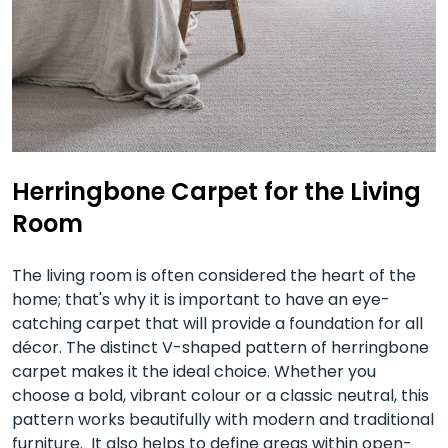
Herringbone Carpet for the Living
Room
The living room is often considered the heart of the
home; that's why it is important to have an eye-
catching carpet that will provide a foundation for all
décor. The distinct V-shaped pattern of herringbone
carpet makes it the ideal choice. Whether you
choose a bold, vibrant colour or a classic neutral, this
pattern works beautifully with modern and traditional
furniture. It also helps to define areas within open-