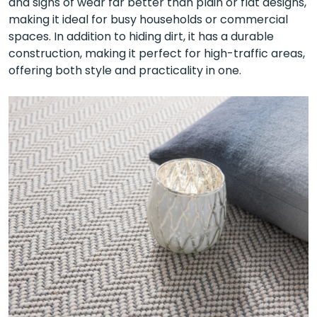
and signs of wear far better than plain or flat designs,
making it ideal for busy households or commercial
spaces. In addition to hiding dirt, it has a durable
construction, making it perfect for high-traffic areas,
offering both style and practicality in one.