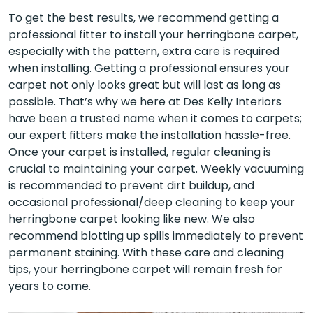
To get the best results, we recommend getting a
professional fitter to install your herringbone carpet,
especially with the pattern, extra care is required
when installing. Getting a professional ensures your
carpet not only looks great but will last as long as
possible. That’s why we here at Des Kelly Interiors
have been a trusted name when it comes to carpets;
our expert fitters make the installation hassle-free.
Once your carpet is installed, regular cleaning is
crucial to maintaining your carpet. Weekly vacuuming
is recommended to prevent dirt buildup, and
occasional professional/deep cleaning to keep your
herringbone carpet looking like new. We also
recommend blotting up spills immediately to prevent
permanent staining. With these care and cleaning
tips, your herringbone carpet will remain fresh for
years to come.