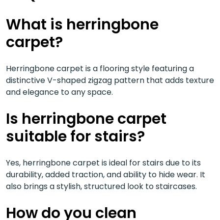
What is herringbone
carpet?
Herringbone carpet is a flooring style featuring a
distinctive V-shaped zigzag pattern that adds texture
and elegance to any space.
Is herringbone carpet
suitable for stairs?
Yes, herringbone carpet is ideal for stairs due to its
durability, added traction, and ability to hide wear. It
also brings a stylish, structured look to staircases.
How do you clean