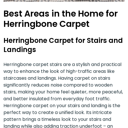
Best Areas in the Home for
Herringbone Carpet
Herringbone Carpet for Stairs and
Landings
Herringbone carpet stairs are a stylish and practical
way to enhance the look of high-traffic areas like
staircases and landings. Having carpet on stairs
significantly reduces noise compared to wooden
stairs, making your home feel quieter, more peaceful,
and better insulated from everyday foot traffic.
Herringbone carpet on your stairs and landing is the
perfect way to create a unified look. Its intricate
pattern brings a timeless look to your stairs and
landing while also adding traction underfoot – an