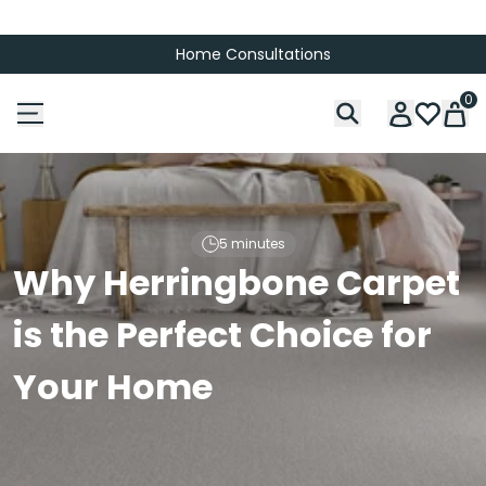
Home Consultations
0
5 minutes
Why Herringbone Carpet
is the Perfect Choice for
Your Home