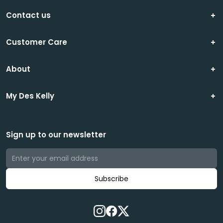
Contact us
Customer Care
About
My Des Kelly
Sign up to our newsletter
Subscribe