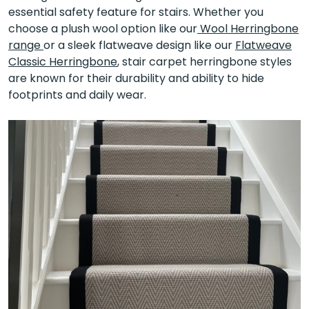
essential safety feature for stairs. Whether you
choose a plush wool option like our
Wool Herringbone
range
or a sleek flatweave design like our
Flatweave
Classic Herringbone
, stair carpet herringbone styles
are known for their durability and ability to hide
footprints and daily wear.