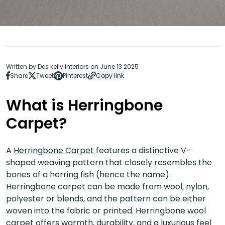
Written by Des kelly interiors on June 13 2025
Share
Tweet
Pinterest
Copy link
What is Herringbone
Carpet?
A
Herringbone Carpet
features a distinctive V-
shaped weaving pattern that closely resembles the
bones of a herring fish (hence the name).
Herringbone carpet can be made from wool, nylon,
polyester or blends, and the pattern can be either
woven into the fabric or printed. Herringbone wool
carpet offers warmth, durability, and a luxurious feel