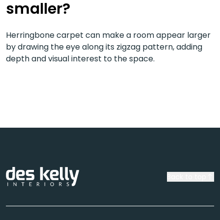
smaller?
Herringbone carpet can make a room appear larger
by drawing the eye along its zigzag pattern, adding
depth and visual interest to the space.
Back to top