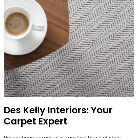
Des Kelly Interiors: Your
Carpet Expert
Herringbone carpet is the perfect blend of style,