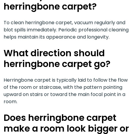
herringbone carpet?
To clean herringbone carpet, vacuum regularly and
blot spills immediately. Periodic professional cleaning
helps maintain its appearance and longevity.
What direction should
herringbone carpet go?
Herringbone carpet is typically laid to follow the flow
of the room or staircase, with the pattern pointing
upward on stairs or toward the main focal point in a
room.
Does herringbone carpet
make a room look bigger or