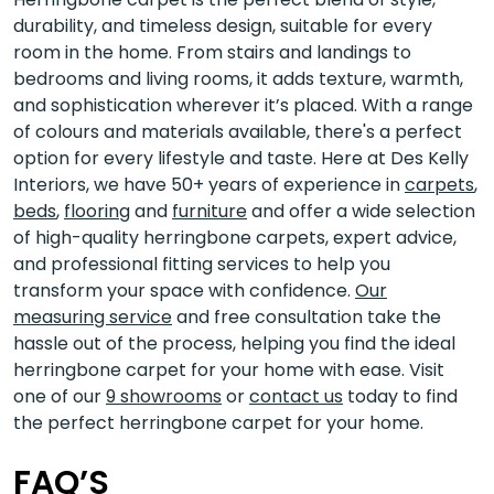
durability, and timeless design, suitable for every
room in the home. From stairs and landings to
bedrooms and living rooms, it adds texture, warmth,
and sophistication wherever it’s placed. With a range
of colours and materials available, there's a perfect
option for every lifestyle and taste. Here at Des Kelly
Interiors, we have 50+ years of experience in
carpets
,
beds
,
flooring
and
furniture
and offer a wide selection
of high-quality herringbone carpets, expert advice,
and professional fitting services to help you
transform your space with confidence.
Our
measuring service
and free consultation take the
hassle out of the process, helping you find the ideal
herringbone carpet for your home with ease. Visit
one of our
9 showrooms
or
contact us
today to find
the perfect herringbone carpet for your home.
FAQ’S