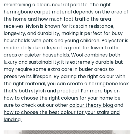
maintaining a clean, neutral palette. The right
herringbone carpet material depends on the area of
the home and how much foot traffic the area
receives. Nylon is known for its stain resistance,
longevity, and durability, making it perfect for busy
households with pets and young children. Polyester is
moderately durable, so it is great for lower traffic
areas or quieter households. Wool combines both
luxury and sustainability; it is extremely durable but
may require some extra care in busier areas to
preserve its lifespan. By pairing the right colour with
the right material, you can create a herringbone look
that’s both stylish and practical. For more tips on
how to choose the right colours for your home be
sure to check out our other
colour theory blog
and
how to choose the best colour for your stairs and
landing.