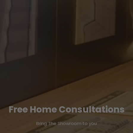
Free Home Consultations
Bring The Showroom to you