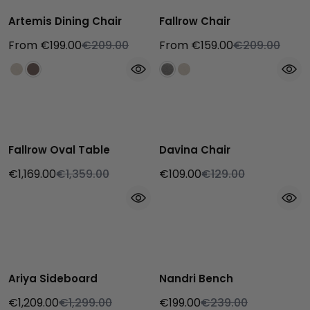
Artemis Dining Chair
Fallrow Chair
From €199.00
€209.00
From €159.00
€209.00
Fallrow Oval Table
Davina Chair
€1,169.00
€1,359.00
€109.00
€129.00
Ariya Sideboard
Nandri Bench
€1,209.00
€1,299.00
€199.00
€239.00