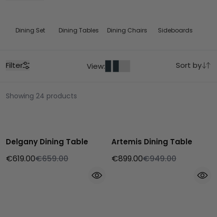
Dining Set
Dining Tables
Dining Chairs
Sideboards
Filter
Sort by
View:
Showing 24 products
Delgany Dining Table
Artemis Dining Table
€619.00
€659.00
€899.00
€949.00
Bestseller