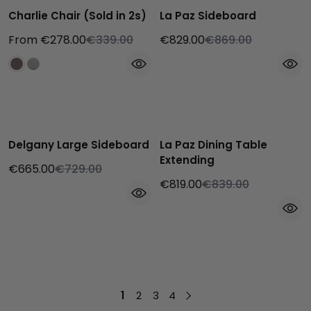
Charlie Chair (Sold in 2s)
La Paz Sideboard
From €278.00
€339.00
€829.00
€869.00
Delgany Large Sideboard
La Paz Dining Table
Extending
€665.00
€729.00
€819.00
€839.00
1
2
3
4