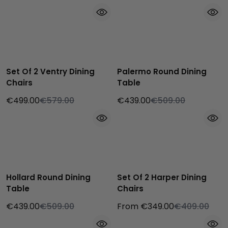
Set Of 2 Ventry Dining
Palermo Round Dining
Chairs
Table
€499.00
€579.00
€439.00
€509.00
Hollard Round Dining
Set Of 2 Harper Dining
Table
Chairs
€439.00
€509.00
From €349.00
€409.00