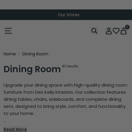
Bundle Up & Save
0
Home
Dining Room
Dining Room
81 results
Upgrade your dining space with high-quality dining room
furniture from Des Kelly Interiors. Our collection features
dining tables, chairs, sideboards, and complete dining
sets, designed to bring style, comfort, and functionality
to your home.
...
Read More