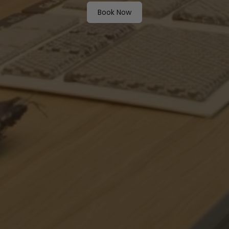
Book Now