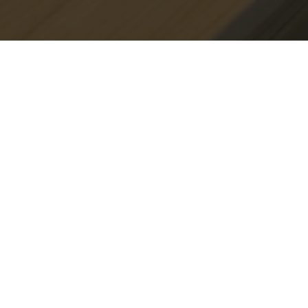
Shop Instagram
See our instagram
Less than humble about your abode? Mention
@deskellyinteriors_ in your photos and we'll feature the