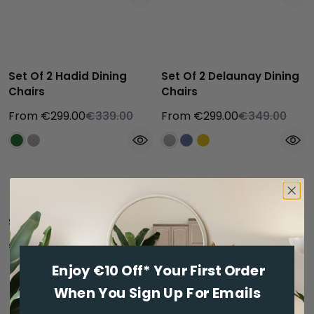
Bestseller
Set Of 2 Hadid Dining
Set Of 2 Delaunay Dining
Chairs
Chairs
From €299.00
€339.00
From €299.00
€349.00
Set Of 2 Casey Chairs
Set Of 2 Canterbrook
Chairs
€159.00
€189.00
€279.00
€319.00
Enjoy €10 Off* Your First Order
When You Sign Up For Emails