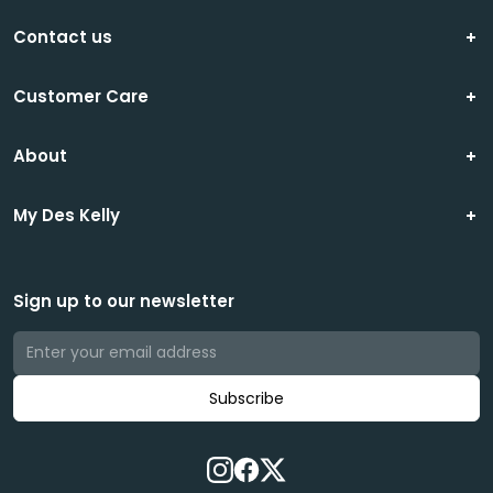
Contact us
Customer Care
About
My Des Kelly
Sign up to our newsletter
Subscribe