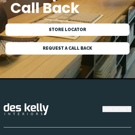
Call Back
STORE LOCATOR
REQUEST A CALL BACK
Back to top