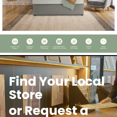
Find Your Local
Store
or Request a