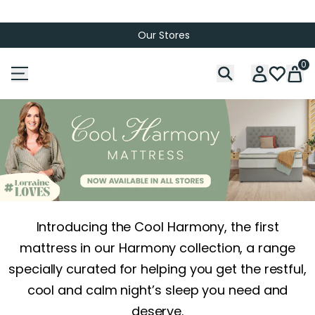
Our Stores
0
Introducing the Cool Harmony, the first
mattress in our Harmony collection, a range
specially curated for helping you get the restful,
cool and calm night’s sleep you need and
deserve.