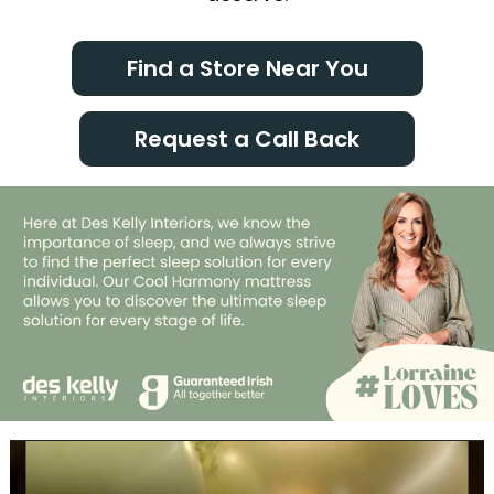
Find a Store Near You
Request a Call Back