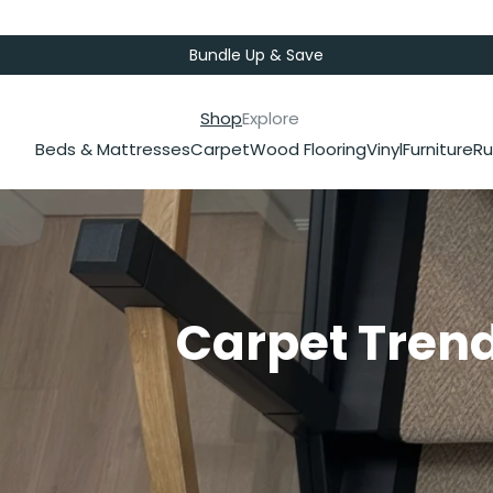
Bundle Up & Save
Shop
Explore
Beds & Mattresses
Carpet
Wood Flooring
Vinyl
Furniture
Ru
Carpet Trend