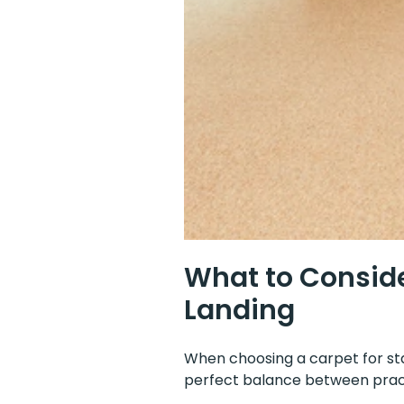
What to Conside
Landing
When choosing a carpet for stai
perfect balance between pract