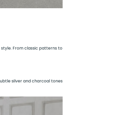
 style. From classic patterns to
ubtle silver and charcoal tones