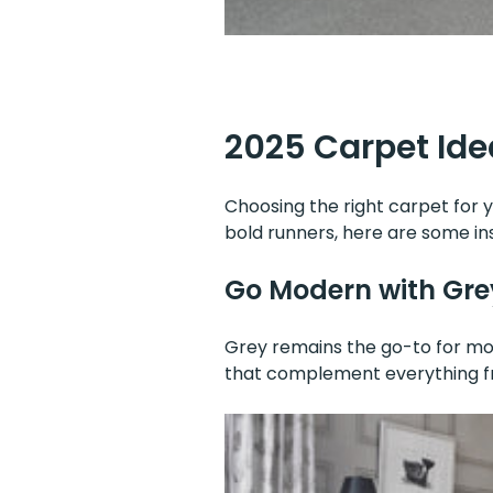
2025 Carpet Idea
Choosing the right carpet for y
bold runners, here are some ins
Go Modern with Gre
Grey remains the go-to for mod
that complement everything fr