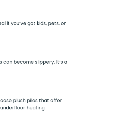
l if you’ve got kids, pets, or
rs can become slippery. It’s a
ose plush piles that offer
underfloor heating.