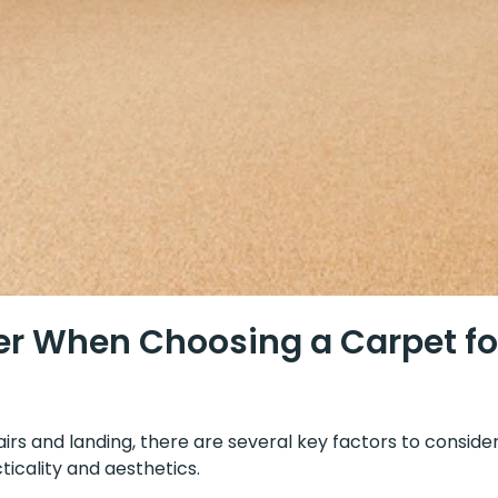
r When Choosing a Carpet for
rs and landing, there are several key factors to consider
icality and aesthetics.