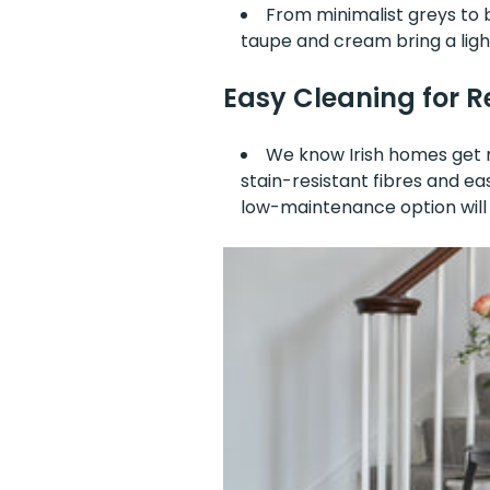
From minimalist greys to b
taupe and cream bring a ligh
Easy Cleaning for Re
We know Irish homes get mu
stain-resistant fibres and ea
low-maintenance option will k