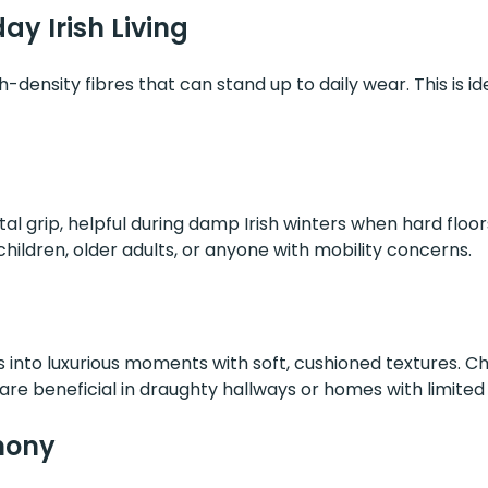
ay Irish Living
h-density fibres that can stand up to daily wear. This is idea
tal grip, helpful during damp Irish winters when hard floo
hildren, older adults, or anyone with mobility concerns.
into luxurious moments with soft, cushioned textures. Cho
re beneficial in draughty hallways or homes with limited 
mony