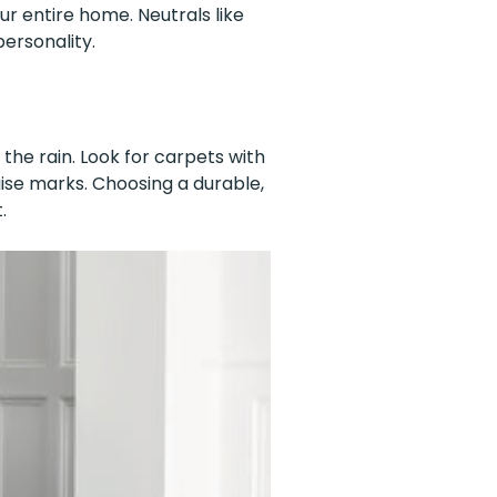
r entire home. Neutrals like
ersonality.
 the rain. Look for carpets with
guise marks. Choosing a durable,
.