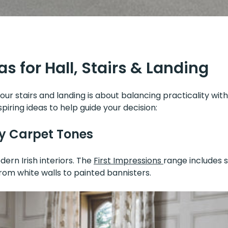
s for Hall, Stairs & Landing
our stairs and landing is about balancing practicality with
piring ideas to help guide your decision:
y Carpet Tones
ern Irish interiors. The
First Impressions
range includes s
om white walls to painted bannisters.