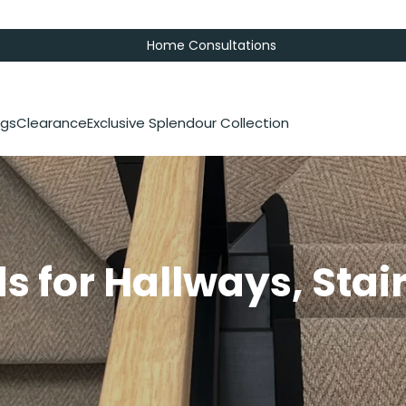
Home Consultations
gs
Clearance
Exclusive Splendour Collection
s for Hallways, Stai