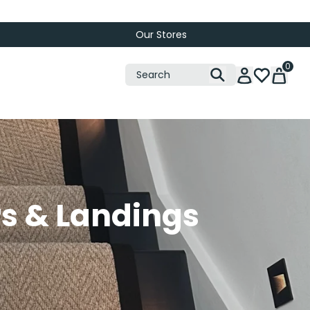
Our Stores
0
rs & Landings