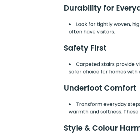
Durability for Everyd
Look for tightly woven, hig
often have visitors.
Safety First
Carpeted stairs provide vi
safer choice for homes with c
Underfoot Comfort
Transform everyday steps 
warmth and softness. These a
Style & Colour Har