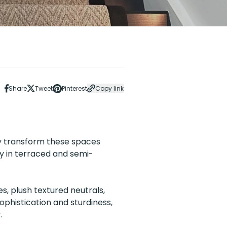
Share
Tweet
Pinterest
Copy link
ly transform these spaces
ly in terraced and semi-
s, plush textured neutrals,
phistication and sturdiness,
.