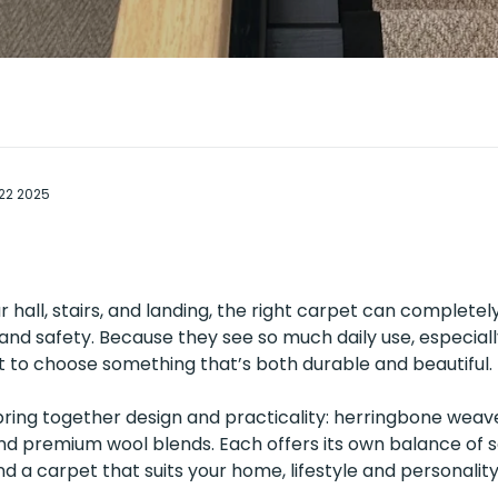
 22 2025
 hall, stairs, and landing, the right carpet can complete
and safety. Because they see so much daily use, especial
 to choose something that’s both durable and beautiful.
bring together design and practicality: herringbone weave
nd premium wool blends. Each offers its own balance of so
nd a carpet that suits your home, lifestyle and personality