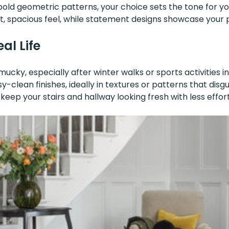
old geometric patterns, your choice sets the tone for you
t, spacious feel, while statement designs showcase your p
al Life
cky, especially after winter walks or sports activities in
sy-clean finishes, ideally in textures or patterns that dis
eep your stairs and hallway looking fresh with less effort