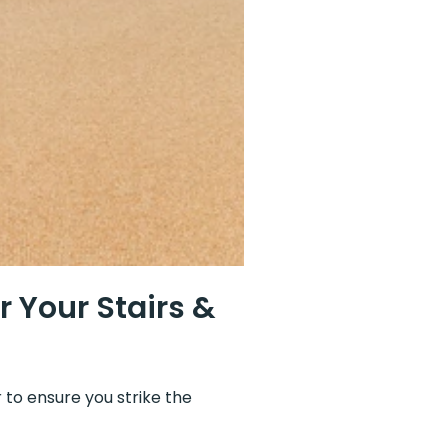
 Your Stairs &
 to ensure you strike the