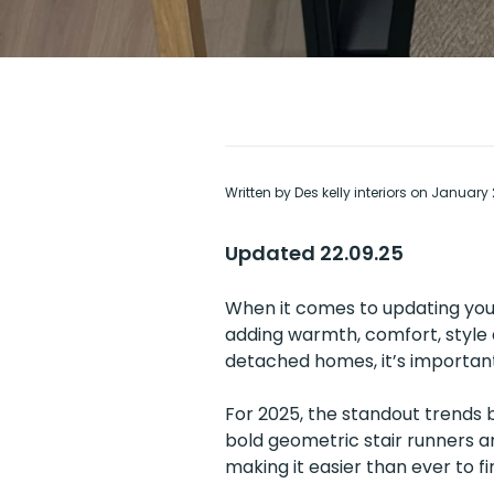
Written by Des kelly interiors on January
Updated 22.09.25
When it comes to updating your
adding warmth, comfort, style 
detached homes, it’s important
For 2025, the standout trends 
bold geometric stair runners a
making it easier than ever to fi