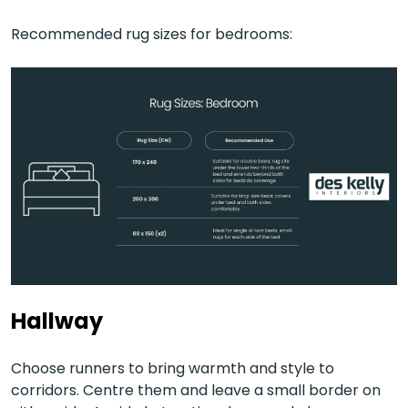
Recommended rug sizes for bedrooms:
Hallway
Choose runners to bring warmth and style to
corridors. Centre them and leave a small border on