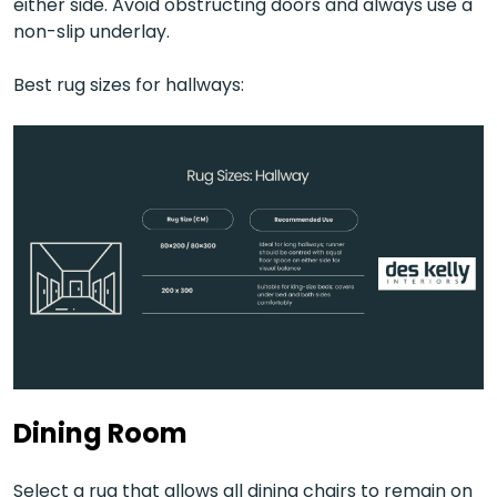
either side. Avoid obstructing doors and always use a
non-slip underlay.
Best rug sizes for hallways:
Dining Room
Select a rug that allows all dining chairs to remain on