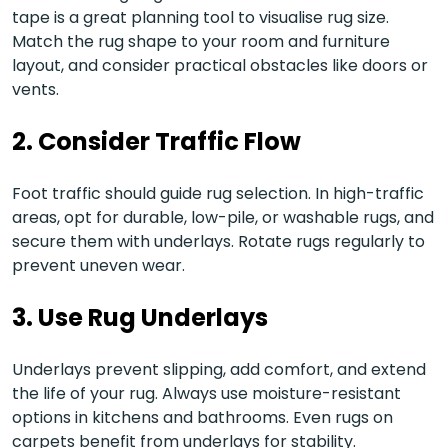
tape is a great planning tool to visualise rug size.
Match the rug shape to your room and furniture
layout, and consider practical obstacles like doors or
vents.
2.
Consider Traffic Flow
Foot traffic should guide rug selection. In high-traffic
areas, opt for durable, low-pile, or washable rugs, and
secure them with underlays. Rotate rugs regularly to
prevent uneven wear.
3.
Use Rug Underlays
Underlays prevent slipping, add comfort, and extend
the life of your rug. Always use moisture-resistant
options in kitchens and bathrooms. Even rugs on
carpets benefit from underlays for stability.