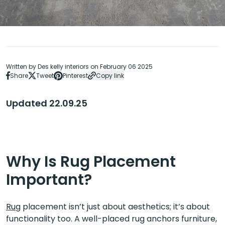
Written by Des kelly interiors on February 06 2025
Share
Tweet
Pinterest
Copy link
Updated 22.09.25
Why Is Rug Placement
Important?
Rug
placement isn’t just about aesthetics; it’s about
functionality too. A well-placed rug anchors furniture,