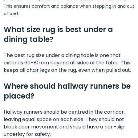
This ensures comfort and balance when stepping in and out
of bed.
What size rug is best under a
dining table?
The best rug size under a dining table is one that
extends 60–80 cm beyond all sides of the table. This
keeps all chair legs on the rug, even when pulled out.
Where should hallway runners be
placed?
Hallway runners should be centred in the corridor,
leaving equal space on each side. They should not
block door movement and should have a non-slip
underlay for safety.