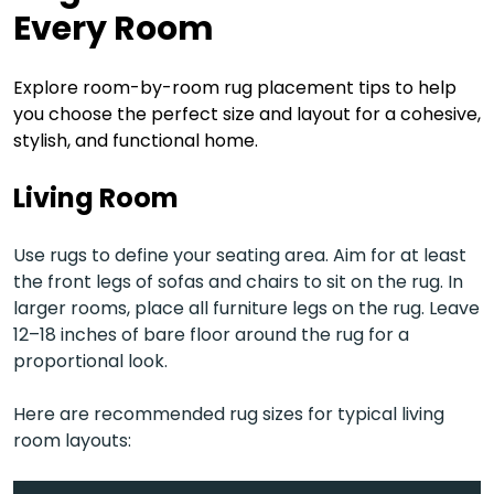
Every Room
Explore room-by-room rug placement tips to help
you choose the perfect size and layout for a cohesive,
stylish, and functional home.
Living Room
Use rugs to define your seating area. Aim for at least
the front legs of sofas and chairs to sit on the rug. In
larger rooms, place all furniture legs on the rug. Leave
12–18 inches of bare floor around the rug for a
proportional look.
Here are recommended rug sizes for typical living
room layouts: