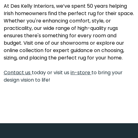
At Des Kelly Interiors, we’ve spent 50 years helping
Irish homeowners find the perfect rug for their space.
Whether you're enhancing comfort, style, or
practicality, our wide range of high-quality rugs
ensures there's something for every room and
budget. Visit one of our showrooms or explore our
online collection for expert guidance on choosing,
sizing, and placing the perfect rug for your home.
Contact us
today or visit us
in-store
to bring your
design vision to life!