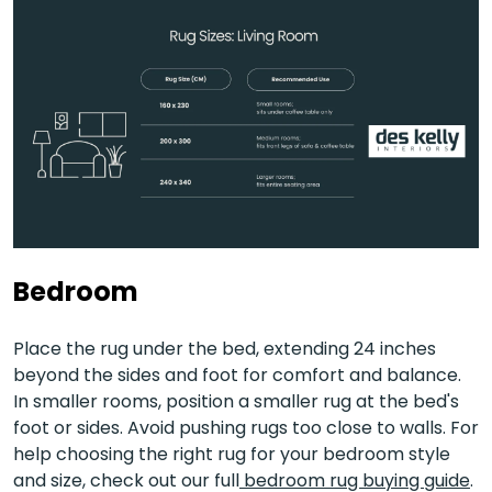
Bedroom
Place the rug under the bed, extending 24 inches
beyond the sides and foot for comfort and balance.
In smaller rooms, position a smaller rug at the bed's
foot or sides. Avoid pushing rugs too close to walls. For
help choosing the right rug for your bedroom style
and size, check out our full
bedroom rug buying guide
.