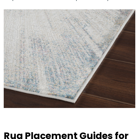
Rug Placement Guides for