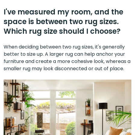
I've measured my room, and the
space is between two rug sizes.
Which rug size should I choose?
When deciding between two rug sizes, it's generally
better to size up. A larger rug can help anchor your
furniture and create a more cohesive look, whereas a
smaller rug may look disconnected or out of place.