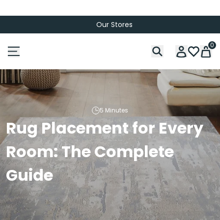
Our Stores
0
5 Minutes
Rug Placement for Every
Room: The Complete
Guide