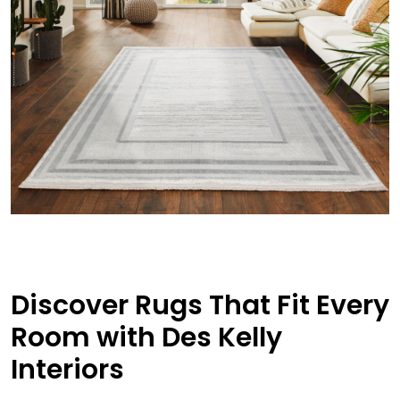
Discover Rugs That Fit Every
Room with Des Kelly
Interiors