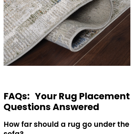
FAQs:
Your Rug Placement
Questions Answered
How far should a rug go under the
sofa?