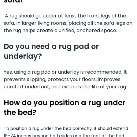
A rug should go under at least the front legs of the
sofa. In larger living rooms, placing all the sofa legs on
the rug helps create a unified, anchored space.
Do you need a rug pad or
underlay?
Yes, using a rug pad or underlay is recommended. It
prevents slipping, protects your floors, improves
comfort underfoot, and extends the life of your rug.
How
do you position a rug under
the bed?
To position a rug under the bed correctly, it should extend
18–24 inches beyond both sides and the foot of the bed.