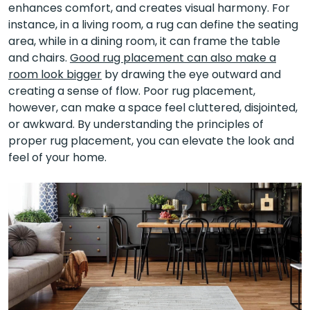
enhances comfort, and creates visual harmony. For
instance, in a living room, a rug can define the seating
area, while in a dining room, it can frame the table
and chairs.
Good rug placement can also make a
room look bigger
by drawing the eye outward and
creating a sense of flow. Poor rug placement,
however, can make a space feel cluttered, disjointed,
or awkward. By understanding the principles of
proper rug placement, you can elevate the look and
feel of your home.