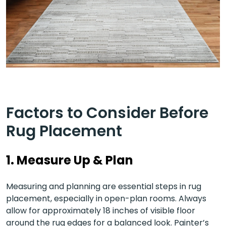
Factors to Consider Before
Rug Placement
1. Measure Up & Plan
Measuring and planning are essential steps in rug
placement, especially in open-plan rooms. Always
allow for approximately 18 inches of visible floor
around the rug edges for a balanced look. Painter’s