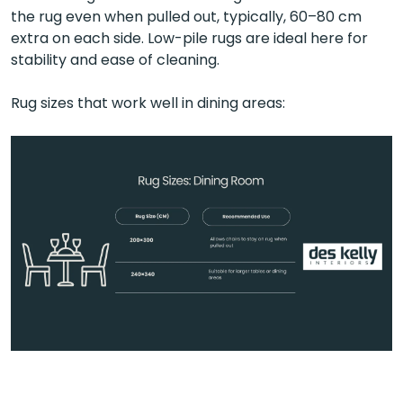
the rug even when pulled out, typically, 60–80 cm
extra on each side. Low-pile rugs are ideal here for
stability and ease of cleaning.
Rug sizes that work well in dining areas: