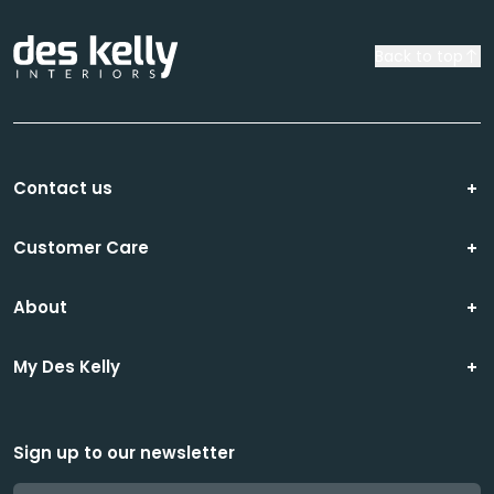
Back to top
Contact us
Customer Care
About
My Des Kelly
Sign up to our newsletter