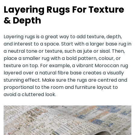
Layering Rugs For Texture
& Depth
Layering rugs is a great way to add texture, depth,
and interest to a space. Start with a larger base rug in
a neutral tone or texture, such as jute or sisal. Then,
place a smaller rug with a bold pattern, colour, or
texture on top. For example, a vibrant Moroccan rug
layered over a natural fibre base creates a visually
stunning effect. Make sure the rugs are centred and
proportional to the room and furniture layout to
avoid a cluttered look.