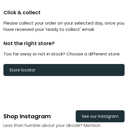
Click & collect
Please collect your order on your selected day, once you
have received your 'ready to collect' email.
Not the right store?
Too far away or not in stock? Choose a different store
Store locator
Shop Instagram
See our instagram
Less than humble about your abode? Mention