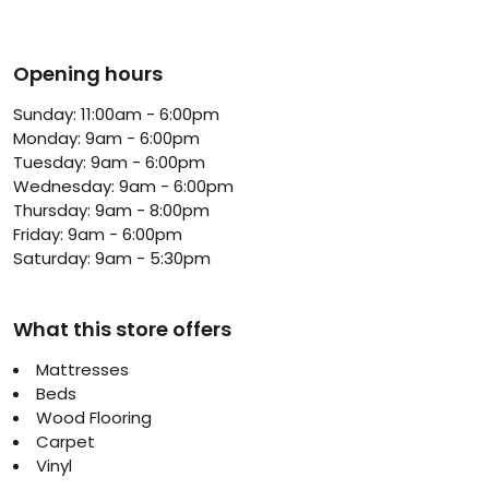
Opening hours
Sunday: 11:00am - 6:00pm
Monday: 9am - 6:00pm
Tuesday: 9am - 6:00pm
Wednesday: 9am - 6:00pm
Thursday: 9am - 8:00pm
Friday: 9am - 6:00pm
Saturday: 9am - 5:30pm
What this store offers
Mattresses
Beds
Wood Flooring
Carpet
Vinyl