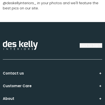
@deskellyinteriors_ in your photos and we'll feature the
best pics on our site.
Back to top
Contact us
Customer Care
About