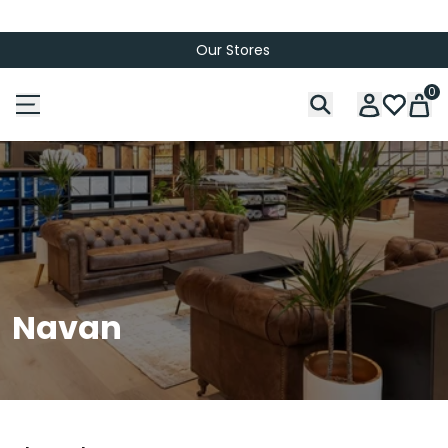
Our Stores
0
Navan