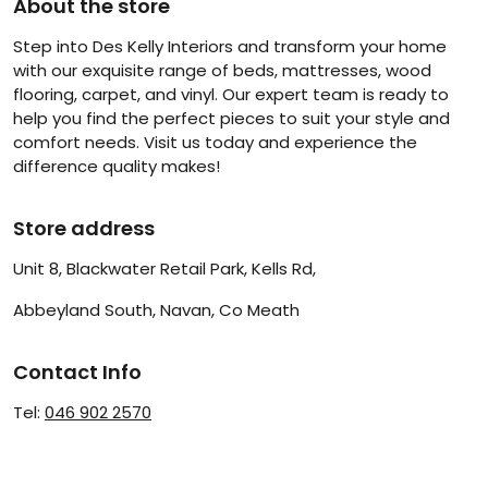
About the store
Step into Des Kelly Interiors and transform your home
with our exquisite range of beds, mattresses, wood
flooring, carpet, and vinyl. Our expert team is ready to
help you find the perfect pieces to suit your style and
comfort needs. Visit us today and experience the
difference quality makes!
Store address
Unit 8, Blackwater Retail Park, Kells Rd,
Abbeyland South, Navan, Co Meath
Contact Info
Tel:
046 902 2570