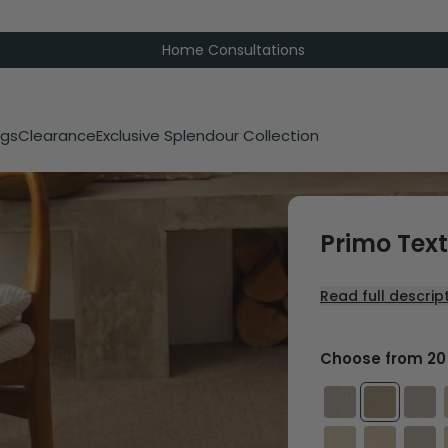
Home Consultations
gs
Clearance
Exclusive Splendour Collection
Primo Tex
Read full descrip