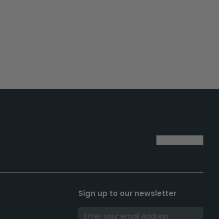
Back to top
y
Sign up to our newsletter