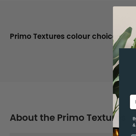
Primo Textures colour choices
Thread
About the Primo Textures
B
&