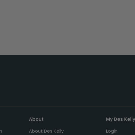
About
My Des Kell
n
About Des Kelly
Login