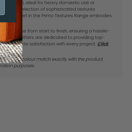
derfoot feel, ideal for heavy domestic use or
Antelope
Amulet
le in a selection of sophisticated textures
, each carpet in the Primo Textures Range embodies
ilience.
experience from start to finish, ensuring a hassle-
ur expert fitters are dedicated to providing top-
ur complete satisfaction with every project.
Click
ice.
e images colour match exactly with the product.
tration purposes.