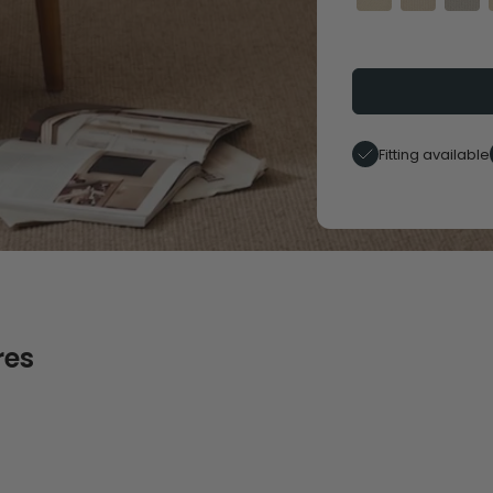
Fitting available
res