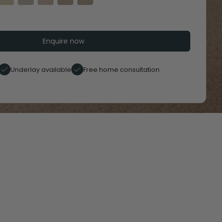
Enquire now
Underlay available
Free home consultation