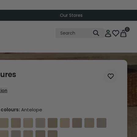
Our Stores
0
tures
tion
Choose from 20 colours:
Antelope