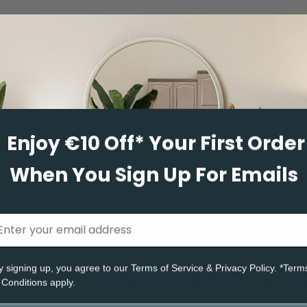
Thread
Tapestry
Enjoy €10 Off* Your First Order
Selected
When You Sign Up For Emails
River Cane
Porcini
Moon Mist
Hemp
y signing up, you agree to ou
r Terms of Service
& Privacy Policy. *Term
Elk
Cornish Clay
Crafted from 100% Excellon Polypropy
 Conditions apply.
offer luxurious comfort and exceptiona