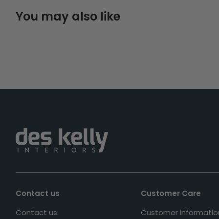
You may also like
Contact us
Customer Care
Contact us
Customer informatio