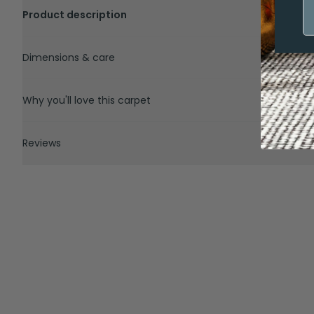
Product description
Dimensions & care
Why you'll love this carpet
Reviews