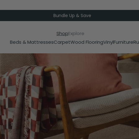
Bundle Up & Save
Shop
Explore
Beds & Mattresses
Carpet
Wood Flooring
Vinyl
Furniture
Ru