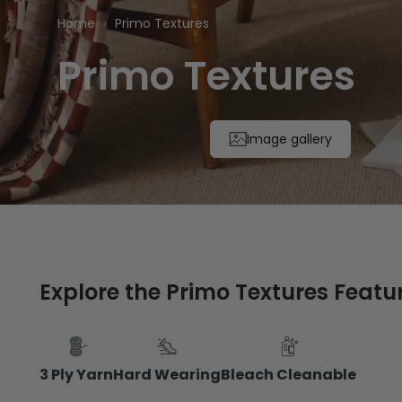
Home
Primo Textures
Primo Textures
Image gallery
Explore the Primo Textures Featu
3 Ply Yarn
Hard Wearing
Bleach Cleanable