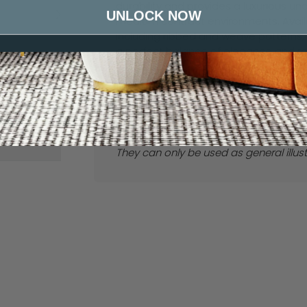
durability and provides a luxurious un
UNLOCK NOW
Canvas
Boulder
medium contract environments. Availab
including ribbed and weave patterns
a perfect balance of elegance and res
Our
F
itting Service
offers a seamless 
free process tailored to your needs. O
notch craftsmanship, guaranteeing yo
Here
to enquire about our Fitting Serv
Please note we cannot guarantee thes
They can only be used as general illus