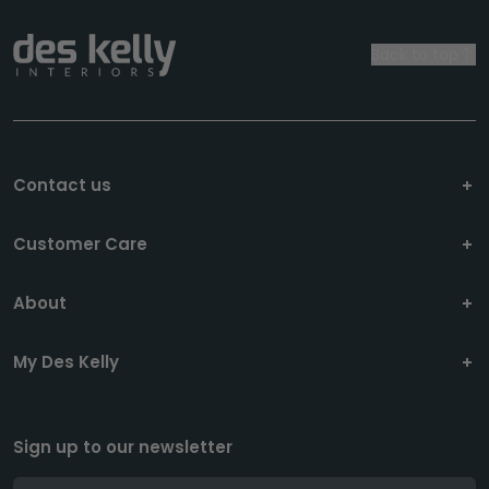
Back to top
Contact us
Customer Care
About
My Des Kelly
Sign up to our newsletter