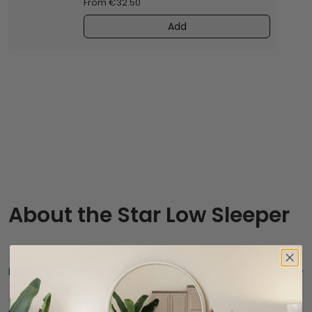
From €32.50
Add
About the Star Low Sleeper
Product description