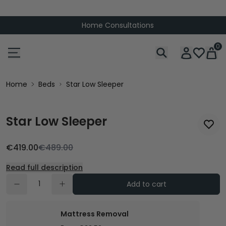
Home Consultations
0
Home
Beds
Star Low Sleeper
Star Low Sleeper
€419.00
€489.00
Read full description
Add to cart
Mattress Removal