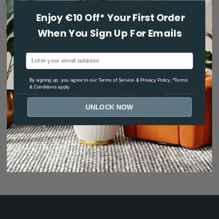
Dimensions & care
Enjoy €10 Off* Your First Order
Reviews
When You Sign Up For Emails
By signing up, you agree to ou
r Terms of Service
& Privacy Policy. *Terms
& Conditions apply.
UNLOCK NOW
You may also like