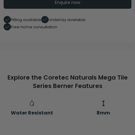
Enquire now
Fitting available
Underlay available
Free home consultation
Explore the Coretec Naturals Mega Tile
Series Berner Features
Water Resistant
8mm