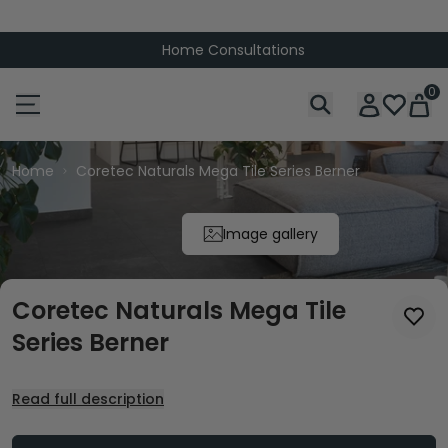
Home Consultations
0
Home
Coretec Naturals Mega Tile Series Berner
Image gallery
Coretec Naturals Mega Tile
Series Berner
Read full description