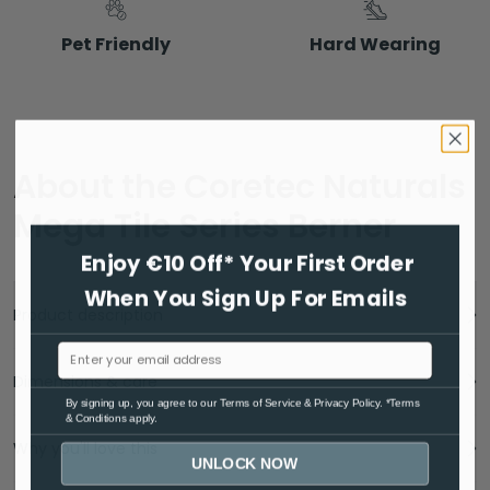
Pet Friendly
Hard Wearing
About the Coretec Naturals
Mega Tile Series Berner
Enjoy €10 Off* Your First Order
When You Sign Up For Emails
Product description
Dimensions & care
By signing up, you agree to ou
r Terms of Service
& Privacy Policy. *Terms
& Conditions apply.
Why you'll love this
UNLOCK NOW