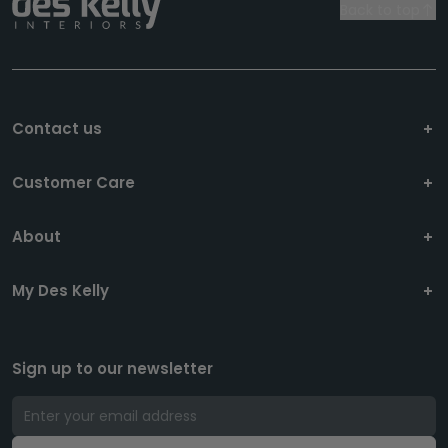
Back to top
Contact us
Customer Care
About
My Des Kelly
Sign up to our newsletter