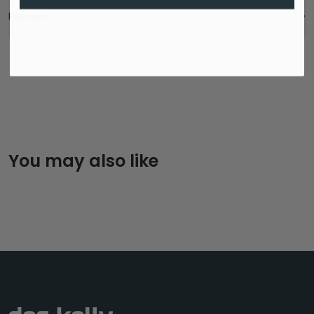
Reviews
You may also like